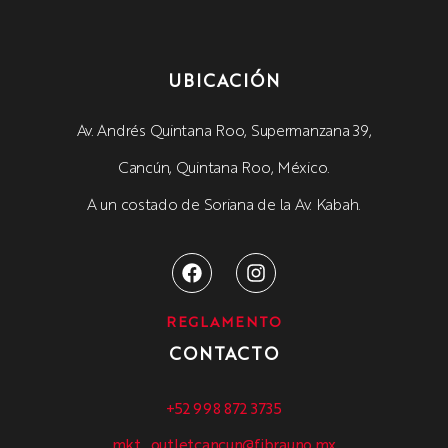
UBICACIÓN
Av. Andrés Quintana Roo, Supermanzana 39,
Cancún, Quintana Roo, México.
A un costado de Soriana de la Av. Kabah.
REGLAMENTO
CONTACTO
+52 998 872 3735
mkt_outletcancun@fibrauno.mx