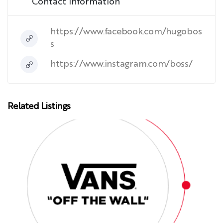
Contact Information
https://www.facebook.com/hugobos
s
https://www.instagram.com/boss/
Related Listings