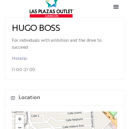
HUGO BOSS
For individuals with ambition and the drive to
succeed
Horario:
11:00-21:00
Location
+
−