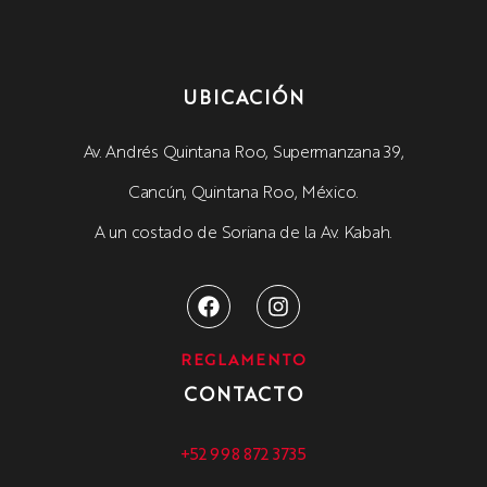
UBICACIÓN
Av. Andrés Quintana Roo, Supermanzana 39,
Cancún, Quintana Roo, México.
A un costado de Soriana de la Av. Kabah.
REGLAMENTO
CONTACTO
+52 998 872 3735