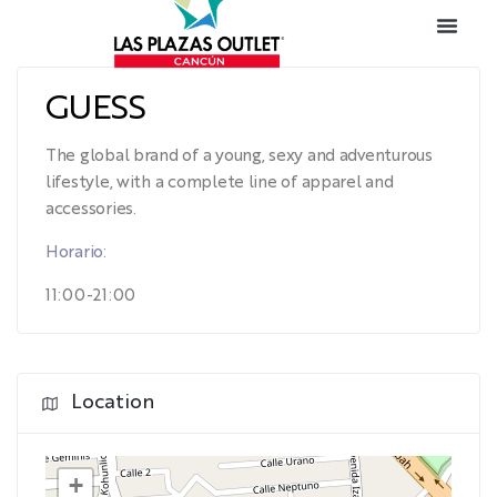
GUESS
The global brand of a young, sexy and adventurous
lifestyle, with a complete line of apparel and
accessories.
Horario:
11:00-21:00
Location
+