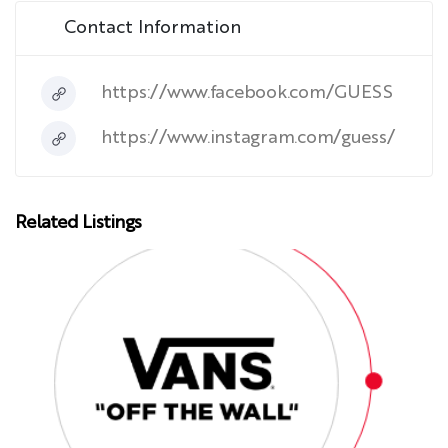
Contact Information
https://www.facebook.com/GUESS
https://www.instagram.com/guess/
Related Listings